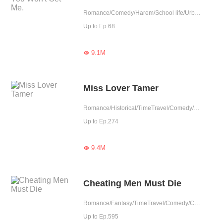
Romance/Comedy/Harem/School life/Urban Romance
Up to Ep.68
9.1M

Miss Lover Tamer
Romance/Historical/TimeTravel/Comedy/Harem/Revenge/Counterattack/Girl Power/Sweet/Chinese Classic
Up to Ep.274
9.4M

Cheating Men Must Die
Romance/Fantasy/TimeTravel/Comedy/CEO/Adventure/Harem/Revenge/Counterattack/Urban Romance/Girl Power/Game/Sweet/Tragic/Chinese Classic/Rebirth
Up to Ep.595