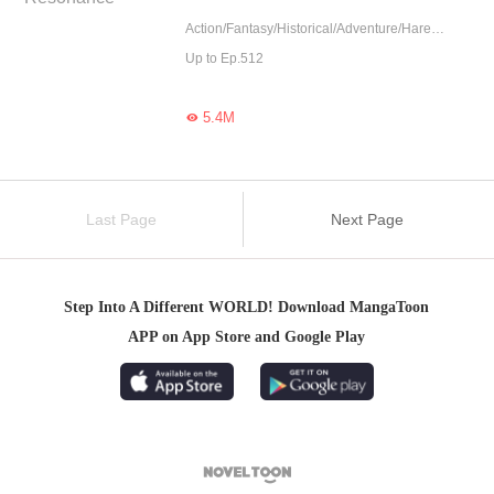
Action/Fantasy/Historical/Adventure/Harem/Counterattack/Eastern Cultivation
Up to Ep.512
5.4M

Last Page
Next Page
Step Into A Different WORLD! Download MangaToon
APP on App Store and Google Play
