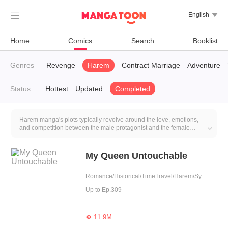

English

Home
Comics
Search
Booklist
ntasy
Genres
CEO
Revenge
Harem
Contract Marriage
Adventure
Status
Hottest
Updated
Completed
Harem manga's plots typically revolve around the love, emotions,
and competition between the male protagonist and the female

characters. Each female character often has distinct personalities,
traits, and motivations, and they may all fall in love with the male
protagonist, leading to emotional conflicts and rivalry.
My Queen Untouchable
Romance/Historical/TimeTravel/Harem/System/Rebirth
Up to Ep.309
11.9M
