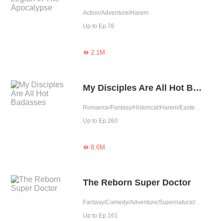
Action/Adventure/Harem
Up to Ep.76
2.1M

My Disciples Are All Hot Badasses
Romance/Fantasy/Historical/Harem/Eastern Cultivation/Rebirth/Fated
Up to Ep.260
8.6M

The Reborn Super Doctor
Fantasy/Comedy/Adventure/Supernatural/Harem/System/Rebirth/Urban Fantasy/Doctor
Up to Ep.161