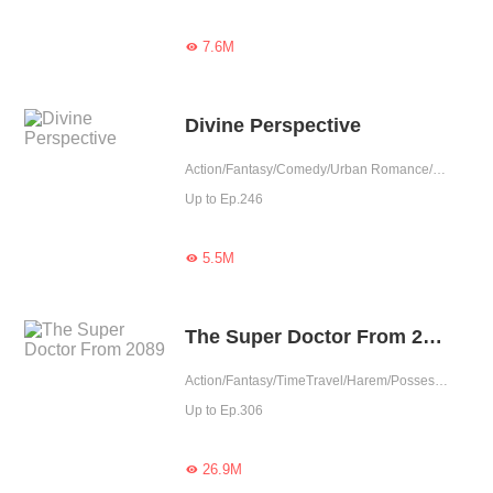
7.6M

Divine Perspective
Action/Fantasy/Comedy/Urban Romance/Adventure/Supernatural/Harem/Counterattack/Urban Fantasy
Up to Ep.246
5.5M

The Super Doctor From 2089
Action/Fantasy/TimeTravel/Harem/Possessive
Up to Ep.306
26.9M
