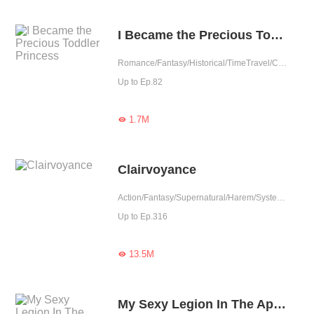
I Became the Precious Toddler Princess
Romance/Fantasy/Historical/TimeTravel/Comedy/Adventure/Supernatural/Harem/Girl Power/Chinese Classic/Cute Baby/Age Gap
Up to Ep.82
1.7M

Clairvoyance
Action/Fantasy/Supernatural/Harem/System/Urban Romance
Up to Ep.316
13.5M

My Sexy Legion In The Apocalypse