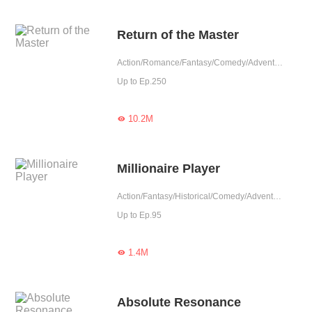
Return of the Master
Action/Romance/Fantasy/Comedy/Adventure/Harem/Counterattack/Rebirth/Urban Fantasy
Up to Ep.250
10.2M

Millionaire Player
Action/Fantasy/Historical/Comedy/Adventure/Harem/System/Counterattack/Eastern Cultivation/Chinese Classic
Up to Ep.95
1.4M

Absolute Resonance