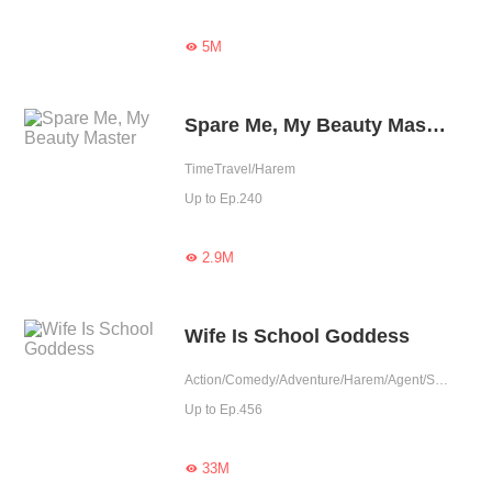
5M

Spare Me, My Beauty Master
TimeTravel/Harem
Up to Ep.240
2.9M

Wife Is School Goddess
Action/Comedy/Adventure/Harem/Agent/School life/Urban Fantasy
Up to Ep.456
33M
