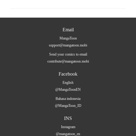
Email
MangaToon
support@mangatoon.mobi
Send your comics to email
contribute@mangatoon.mobi
Facebook
English
@MangaToonEN
Bahasa indonesia
@MangaToon_ID
INS
Instagram
@mangatoon_en