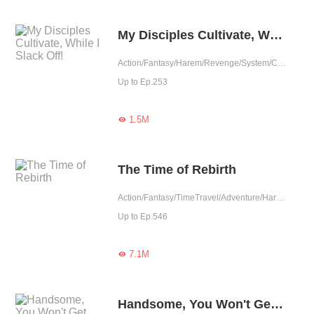
My Disciples Cultivate, While I Slack Off!
Action/Fantasy/Harem/Revenge/System/Counterattack/Eastern Cultivation/Chinese Classic/Rebirth
Up to Ep.253
1.5M

The Time of Rebirth
Action/Fantasy/TimeTravel/Adventure/Harem/Eastern Cultivation
Up to Ep.546
7.1M

Handsome, You Won't Get Me.