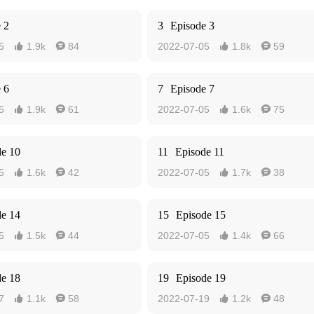
 2
3
Episode 3
5
1.9k
84
2022-07-05
1.8k
59




 6
7
Episode 7
5
1.9k
61
2022-07-05
1.6k
75




de 10
11
Episode 11
5
1.6k
42
2022-07-05
1.7k
38




de 14
15
Episode 15
5
1.5k
44
2022-07-05
1.4k
66




de 18
19
Episode 19
7
1.1k
58
2022-07-19
1.2k
48



