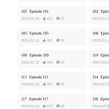
101
Episode 101
102
Epis
2023-01-29
411
33
2023-01-3


105
Episode 105
106
Epis
2023-02-12
462
36
2023-02-1


109
Episode 109
110
Epis
2023-02-22
349
23
2023-02-2


113
Episode 113
114
Epis
2023-02-22
437
25
2023-02-2


117
Episode 117
118
Epis
2023-02-26
378
30
2023-02-2

