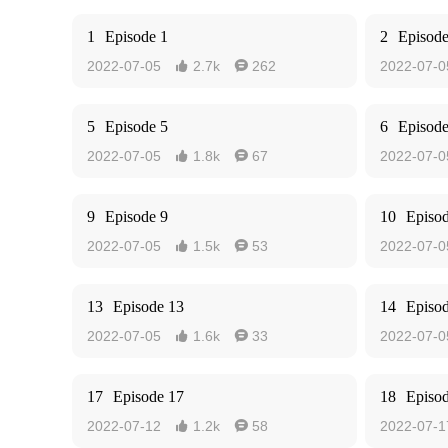
1
Episode 1
2
Episode
2022-07-05
2.7k
262
2022-07-0


5
Episode 5
6
Episode
2022-07-05
1.8k
67
2022-07-0


9
Episode 9
10
Episo
2022-07-05
1.5k
53
2022-07-0


13
Episode 13
14
Episo
2022-07-05
1.6k
33
2022-07-0


17
Episode 17
18
Episo
2022-07-12
1.2k
58
2022-07-1

