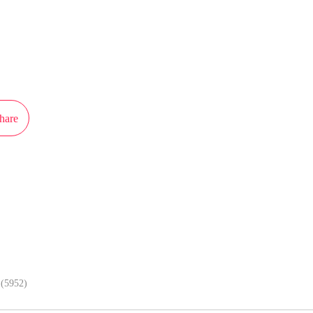
L wouldn't mind... I'm forced to do so!"
ot authorization from Xiaomingtaiji to publish this work, the content is the a
resent the stand of MangaToon.
hare
In APP, enjoy better reading exper
(5952)