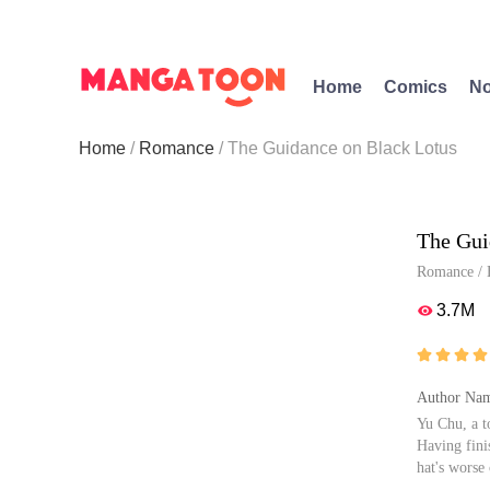
Home
Comics
No
Home
Romance
The Guidance on Black Lotus
The Gui
Romance
/
3.7M





Author Nam
Yu Chu, a t
Having fini
hat's worse
life, she de