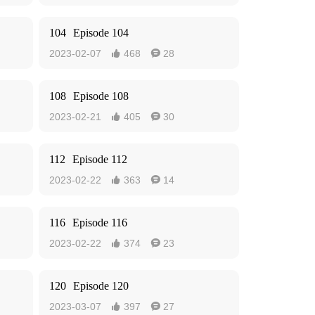
104
Episode 104
2023-02-07
468
28


108
Episode 108
2023-02-21
405
30


112
Episode 112
2023-02-22
363
14


116
Episode 116
2023-02-22
374
23


120
Episode 120
2023-03-07
397
27

