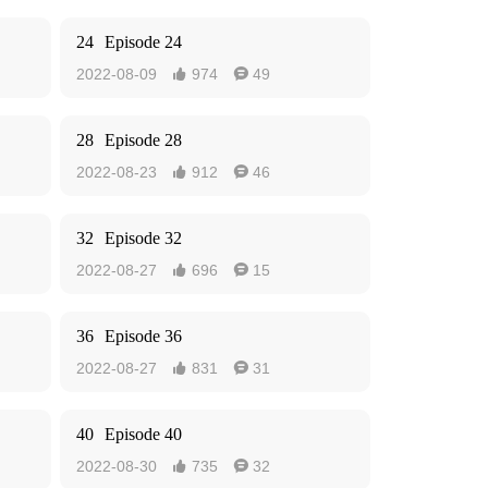
24
Episode 24
2022-08-09
974
49


28
Episode 28
2022-08-23
912
46


32
Episode 32
2022-08-27
696
15


36
Episode 36
2022-08-27
831
31


40
Episode 40
2022-08-30
735
32

