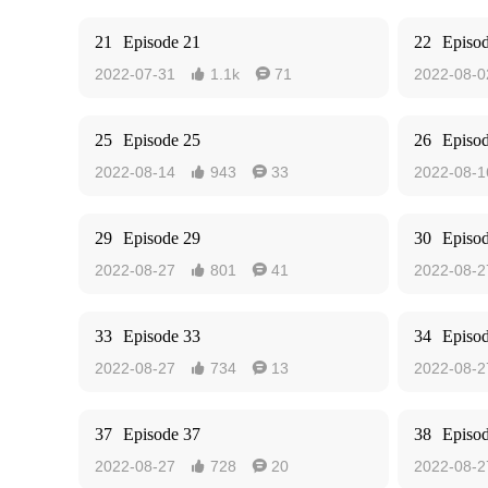
21
Episode 21
22
Episo
2022-07-31
1.1k
71
2022-08-0


25
Episode 25
26
Episo
2022-08-14
943
33
2022-08-1


29
Episode 29
30
Episo
2022-08-27
801
41
2022-08-2


33
Episode 33
34
Episo
2022-08-27
734
13
2022-08-2


37
Episode 37
38
Episo
2022-08-27
728
20
2022-08-2

