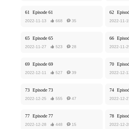
61
Episode 61
62
Episo
2022-11-13
668
35
2022-11-1


65
Episode 65
66
Episo
2022-11-27
523
28
2022-11-2


69
Episode 69
70
Episo
2022-12-11
527
39
2022-12-1


73
Episode 73
74
Episo
2022-12-25
555
47
2022-12-2


77
Episode 77
78
Episo
2022-12-28
448
15
2022-12-2

