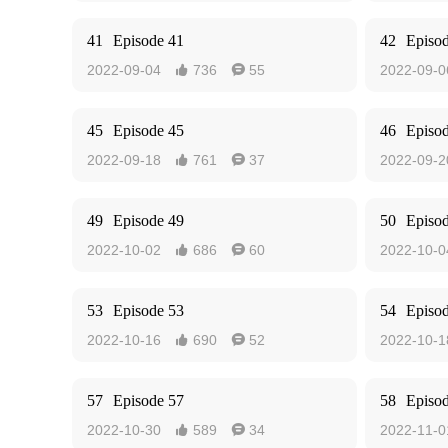
41
Episode 41
42
Episo
2022-09-04
736
55
2022-09-0


45
Episode 45
46
Episo
2022-09-18
761
37
2022-09-2


49
Episode 49
50
Episo
2022-10-02
686
60
2022-10-0


53
Episode 53
54
Episo
2022-10-16
690
52
2022-10-1


57
Episode 57
58
Episo
2022-10-30
589
34
2022-11-0

