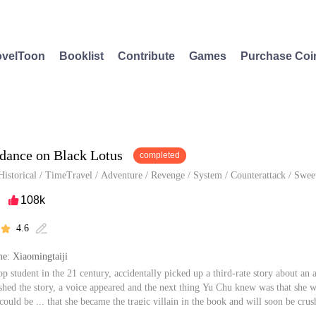
velToon
Booklist
Contribute
Games
Purchase Coi
dance on Black Lotus
completed
Historical
/
TimeTravel
/
Adventure
/
Revenge
/
System
/
Counterattack
/
Swee
108k

4.6


e: Xiaomingtaiji
op student in the 21 century, accidentally picked up a third-rate story about a
shed the story, a voice appeared and the next thing Yu Chu knew was that she 
 could be ... that she became the tragic villain in the book and will soon be c
cided to behave but the system appointed her a series of annoying tasks...