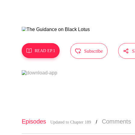
"Hope the M
MangaToon g
oes not rep



READ EP.1
Subscribe
S
Episodes
Comments
/
Updated to Chapter 189