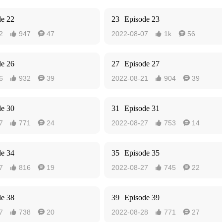
de 22
23
Episode 23
2
947
47
2022-08-07
1k
56




de 26
27
Episode 27
6
932
39
2022-08-21
904
39




de 30
31
Episode 31
7
771
24
2022-08-27
753
14




de 34
35
Episode 35
7
816
19
2022-08-27
745
22




de 38
39
Episode 39
7
738
20
2022-08-28
771
27



