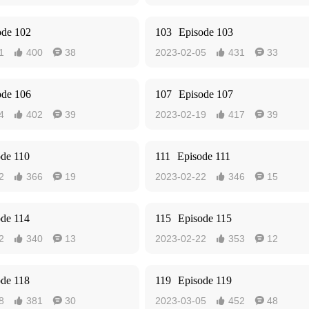
ode 102
103
Episode 103
1
400
38
2023-02-05
431
33




ode 106
107
Episode 107
4
402
39
2023-02-19
417
39




ode 110
111
Episode 111
2
366
19
2023-02-22
346
15




ode 114
115
Episode 115
2
340
13
2023-02-22
353
12




ode 118
119
Episode 119
8
381
30
2023-03-05
452
48



