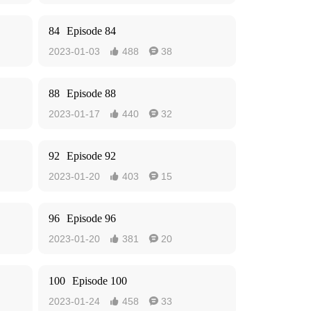
84
Episode 84
2023-01-03
488
38


88
Episode 88
2023-01-17
440
32


92
Episode 92
2023-01-20
403
15


96
Episode 96
2023-01-20
381
20


100
Episode 100
2023-01-24
458
33

