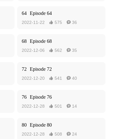
64
Episode 64
2022-11-22
575
36


68
Episode 68
2022-12-06
562
35


72
Episode 72
2022-12-20
541
40


76
Episode 76
2022-12-28
501
14


80
Episode 80
2022-12-28
508
24

