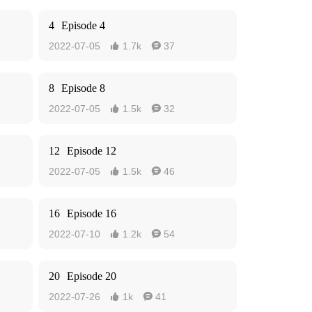
4
Episode 4
2022-07-05
1.7k
37


8
Episode 8
2022-07-05
1.5k
32


12
Episode 12
2022-07-05
1.5k
46


16
Episode 16
2022-07-10
1.2k
54


20
Episode 20
2022-07-26
1k
41

