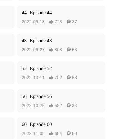
44
Episode 44
2022-09-13
728
37


48
Episode 48
2022-09-27
808
66


52
Episode 52
2022-10-11
702
63


56
Episode 56
2022-10-25
582
33


60
Episode 60
2022-11-08
654
50

