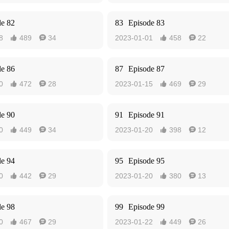
de 82
83
Episode 83
8
489
34
2023-01-01
458
22




de 86
87
Episode 87
0
472
28
2023-01-15
469
29




de 90
91
Episode 91
0
449
34
2023-01-20
398
12




de 94
95
Episode 95
0
442
29
2023-01-20
380
13




de 98
99
Episode 99
0
467
29
2023-01-22
449
26



