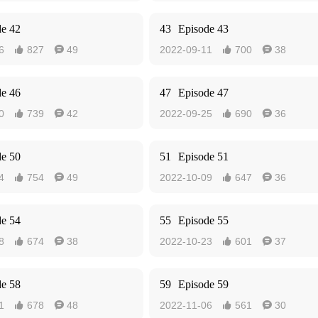
de 42
43
Episode 43
6
827
49
2022-09-11
700
38




de 46
47
Episode 47
0
739
42
2022-09-25
690
36




de 50
51
Episode 51
4
754
49
2022-10-09
647
36




de 54
55
Episode 55
8
674
38
2022-10-23
601
37




de 58
59
Episode 59
1
678
48
2022-11-06
561
30



