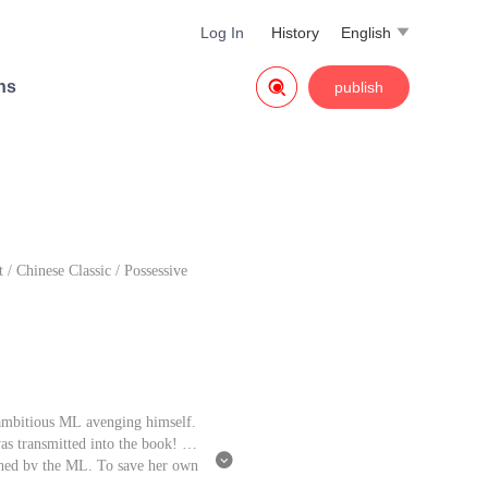
Log In
History
English


ns
publish
t
/
Chinese Classic
/
Possessive
n ambitious ML avenging himself.
was transmitted into the book! W

rushed by the ML. To save her own