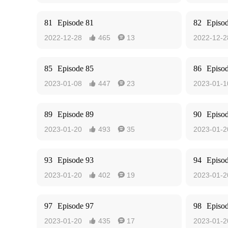
81
Episode 81
82
Episo
2022-12-28
465
13
2022-12-2


85
Episode 85
86
Episo
2023-01-08
447
23
2023-01-1


89
Episode 89
90
Episo
2023-01-20
493
35
2023-01-2


93
Episode 93
94
Episo
2023-01-20
402
19
2023-01-2


97
Episode 97
98
Episo
2023-01-20
435
17
2023-01-2

