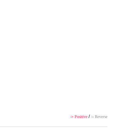
uthor's own point of view, and d
ience
/
Positive
Reverse

