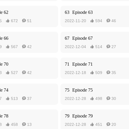
de 62
63
Episode 63
5
672
51
2022-11-20
594
46




de 66
67
Episode 67
9
567
42
2022-12-04
514
27




de 70
71
Episode 71
3
527
42
2022-12-18
509
35




de 74
75
Episode 75
7
513
37
2022-12-28
498
30




de 78
79
Episode 79
8
458
13
2022-12-28
451
20



