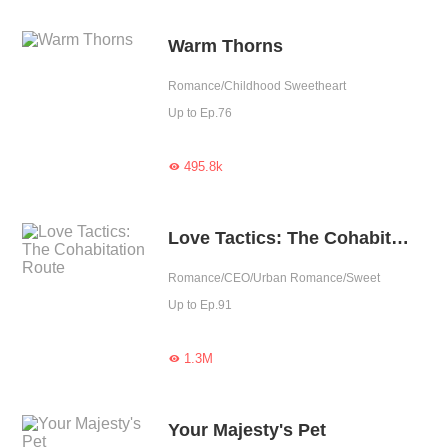
Warm Thorns
Romance/Childhood Sweetheart
Up to Ep.76
495.8k

Love Tactics: The Cohabitation Route
Romance/CEO/Urban Romance/Sweet
Up to Ep.91
1.3M

Your Majesty's Pet