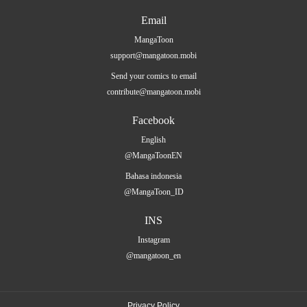
Email
MangaToon
support@mangatoon.mobi
Send your comics to email
contribute@mangatoon.mobi
Facebook
English
@MangaToonEN
Bahasa indonesia
@MangaToon_ID
INS
Instagram
@mangatoon_en
Privacy Policy