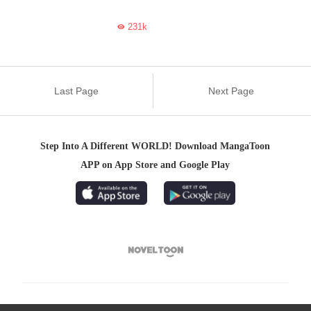
231k

Last Page
Next Page
Step Into A Different WORLD! Download MangaToon
APP on App Store and Google Play
