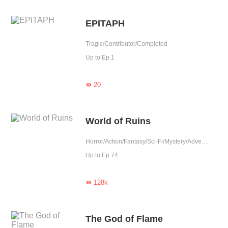
EPITAPH
Tragic/Contributor/Completed
Up to Ep.1
20

World of Ruins
Horror/Action/Fantasy/Sci-Fi/Mystery/Adventure/Supernatural/Counterattack/War/Thriller
Up to Ep.74
128k

The God of Flame