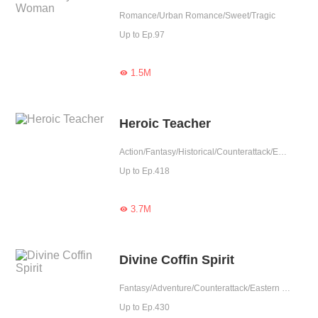
Romance/Urban Romance/Sweet/Tragic
Up to Ep.97
1.5M

Heroic Teacher
Action/Fantasy/Historical/Counterattack/Eastern Cultivation/Rebirth
Up to Ep.418
3.7M

Divine Coffin Spirit
Fantasy/Adventure/Counterattack/Eastern Cultivation/Rebirth
Up to Ep.430