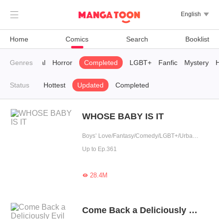

English

Home
Comics
Search
Booklist
Supernatural
Genres
Horror
Completed
LGBT+
Fanfic
Mystery
H
Status
Hottest
Updated
Completed
WHOSE BABY IS IT
Boys’ Love/Fantasy/Comedy/LGBT+/Urban Romance/Sweet/Heartwarming/Cute Baby/Possessive
Up to Ep.361
28.4M

Come Back a Deliciously Evil Woman