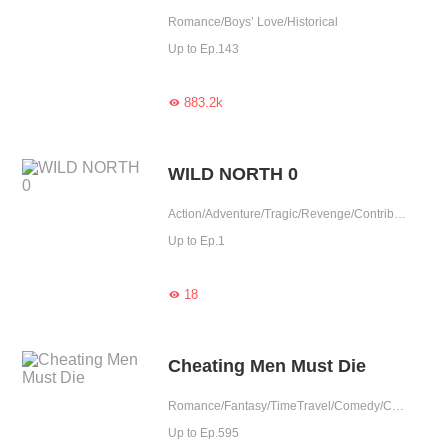
Romance/Boys’ Love/Historical
Up to Ep.143
883.2k

WILD NORTH 0
Action/Adventure/Tragic/Revenge/Contributor/Completed
Up to Ep.1
18

Cheating Men Must Die
Romance/Fantasy/TimeTravel/Comedy/CEO/Adventure/Harem/Revenge/Counterattack/Urban Romance/Girl Power/Game/Sweet/Tragic/Chinese Classic/Rebirth
Up to Ep.595