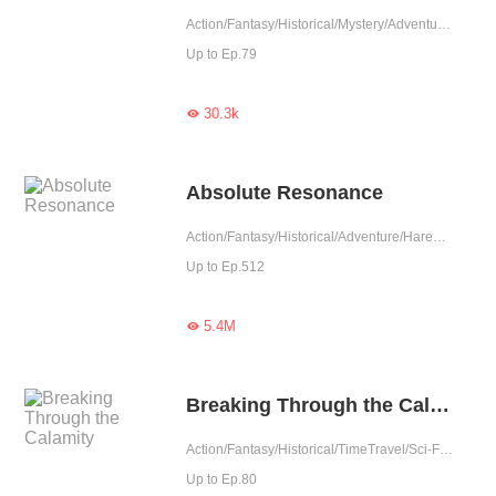
Action/Fantasy/Historical/Mystery/Adventure/Revenge/Counterattack/War/Girl Power
Up to Ep.79
30.3k

Absolute Resonance
Action/Fantasy/Historical/Adventure/Harem/Counterattack/Eastern Cultivation
Up to Ep.512
5.4M

Breaking Through the Calamity
Action/Fantasy/Historical/TimeTravel/Sci-Fi/Mystery/Adventure/Supernatural/Revenge/System/Counterattack/Eastern Cultivation/Chinese Classic
Up to Ep.80