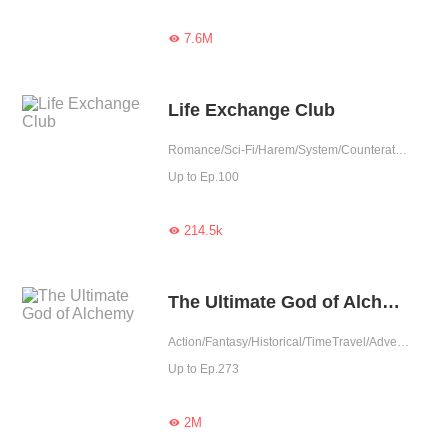
7.6M

Life Exchange Club
Romance/Sci-Fi/Harem/System/Counterattack/Urban Romance
Up to Ep.100
214.5k

The Ultimate God of Alchemy
Action/Fantasy/Historical/TimeTravel/Adventure/Counterattack/War/Eastern Cultivation/Chinese Classic/Rebirth
Up to Ep.273
2M
