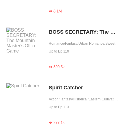
8.1M

BOSS SECRETARY: The Mountain Master's Office Game
Romance/Fantasy/Urban Romance/Sweet
Up to Ep.110
320.5k

Spirit Catcher
Action/Fantasy/Historical/Eastern Cultivation/Chinese Classic
Up to Ep.113
277.1k
