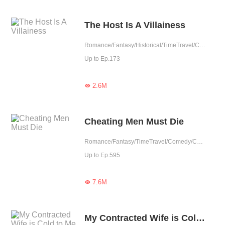
The Host Is A Villainess
Romance/Fantasy/Historical/TimeTravel/Comedy/Revenge/Girl Power/Eastern Cultivation/Rebirth
Up to Ep.173
2.6M

Cheating Men Must Die
Romance/Fantasy/TimeTravel/Comedy/CEO/Adventure/Harem/Revenge/Counterattack/Urban Romance/Girl Power/Game/Sweet/Tragic/Chinese Classic/Rebirth
Up to Ep.595
7.6M

My Contracted Wife is Cold to Me