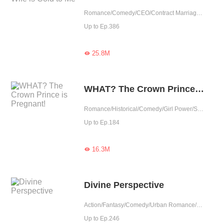
Romance/Comedy/CEO/Contract Marriage/Urban Romance/Girl Power/Cute Baby/Possessive
Up to Ep.386
25.8M

WHAT? The Crown Prince is Pregnant!
Romance/Historical/Comedy/Girl Power/Sweet/Chinese Classic/Heartwarming
Up to Ep.184
16.3M

Divine Perspective
Action/Fantasy/Comedy/Urban Romance/Adventure/Supernatural/Harem/Counterattack/Urban Fantasy
Up to Ep.246