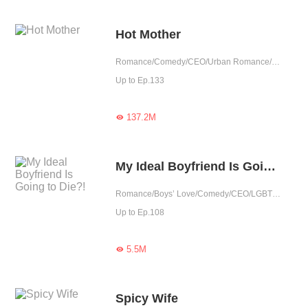
Hot Mother
Romance/Comedy/CEO/Urban Romance/Sweet/Cute Baby/One-night Stand/Possessive/Agent
Up to Ep.133
137.2M

My Ideal Boyfriend Is Going to Die?!
Romance/Boys’ Love/Comedy/CEO/LGBT+/Urban Romance/Sweet/Heartwarming
Up to Ep.108
5.5M

Spicy Wife