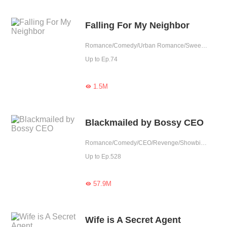
Falling For My Neighbor
Romance/Comedy/Urban Romance/Sweet/Heartwarming/Elite
Up to Ep.74
1.5M

Blackmailed by Bossy CEO
Romance/Comedy/CEO/Revenge/Showbiz/Urban Romance/Sweet/Memory Loss/Possessive
Up to Ep.528
57.9M

Wife is A Secret Agent