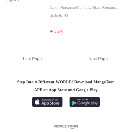
Action/Romance/Comedy/Urban Romance/Adventure
Up to Ep.43
3.2M

Last Page
Next Page
Step Into A Different WORLD! Download MangaToon
APP on App Store and Google Play
