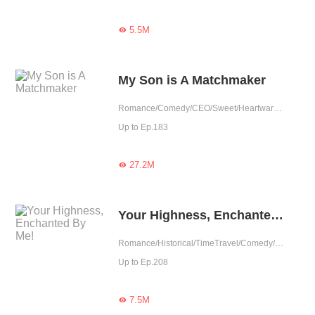
5.5M

My Son is A Matchmaker
Romance/Comedy/CEO/Sweet/Heartwarming/Cute Baby/Contract Marriage/Showbiz/One-night Stand/Possessive
Up to Ep.183
27.2M

Your Highness, Enchanted By Me!
Romance/Historical/TimeTravel/Comedy/System/Chinese Classic/Fated
Up to Ep.208
7.5M
