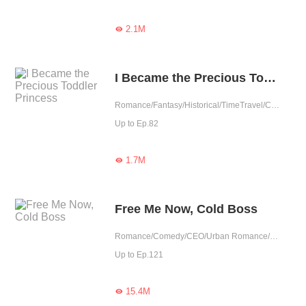
2.1M

I Became the Precious Toddler Princess
Romance/Fantasy/Historical/TimeTravel/Comedy/Adventure/Supernatural/Harem/Girl Power/Chinese Classic/Cute Baby/Age Gap
Up to Ep.82
1.7M

Free Me Now, Cold Boss
Romance/Comedy/CEO/Urban Romance/Girl Power/Tragic/Cute Baby/Possessive
Up to Ep.121
15.4M
