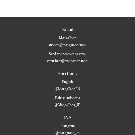
Email
MangaToon
support@mangatoon.mobi
Send your comics to email
contribute@mangatoon.mobi
Facebook
English
@MangaToonEN
Bahasa indonesia
@MangaToon_ID
INS
Instagram
@mangatoon_en