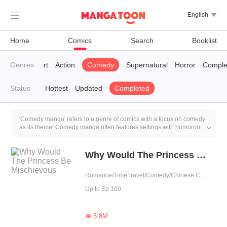

English

Home
Comics
Search
Booklist
ys’ Love
Genres
K-Art
Action
Comedy
Supernatural
Horror
Comple
Status
Hottest
Updated
Completed
'Comedy manga' refers to a genre of comics with a focus on comedy
as its theme. Comedy manga often features settings with humorous

potential, where characters find themselves in funny situations or
face absurd challenges.
Why Would The Princess Be Mischievous
Romance/TimeTravel/Comedy/Chinese Classic/Rebirth/Fated
Up to Ep.100
5.8M
