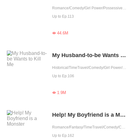
Romance/Comedy/Girl Power/Possessive/Fated/Completed
Up to Ep.113
44.6M

My Husband-to-be Wants to Kill Me
Historical/TimeTravel/Comedy/Girl Power/Sweet/Chinese Classic/Rebirth/Heartwarming/Childhood Sweetheart/Possessive
Up to Ep.106
1.9M

Help! My Boyfriend is a Monster
Romance/Fantasy/TimeTravel/Comedy/CEO/Supernatural/Urban Romance/Sweet/Heartwarming/Possessive
Up to Ep.162